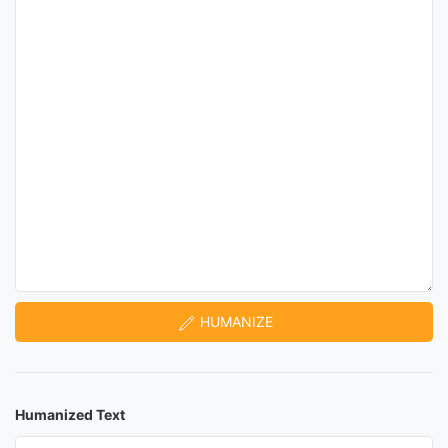
HUMANIZE
Humanized Text