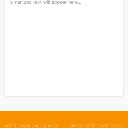
BOTTLENECK CALCULATOR
HOTEL CORPORATE CODES