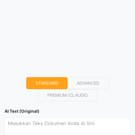
STANDARD
ADVANCED
PREMIUM (CLAUDE)
AI Text (Original)