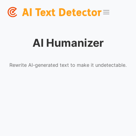
AI Humanizer
Rewrite AI-generated text to make it undetectable.