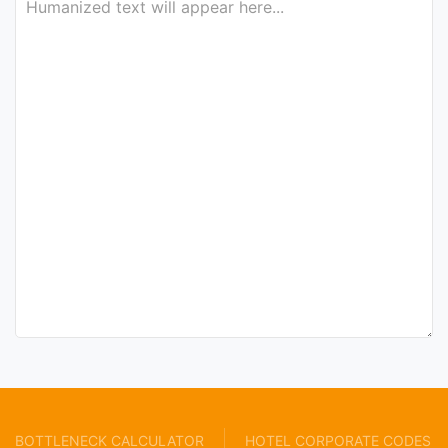
BOTTLENECK CALCULATOR
HOTEL CORPORATE CODES