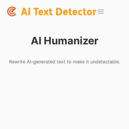
AI Humanizer
Rewrite AI-generated text to make it undetectable.