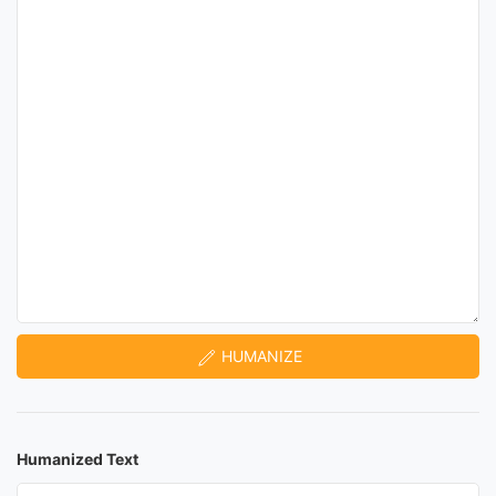
HUMANIZE
Humanized Text