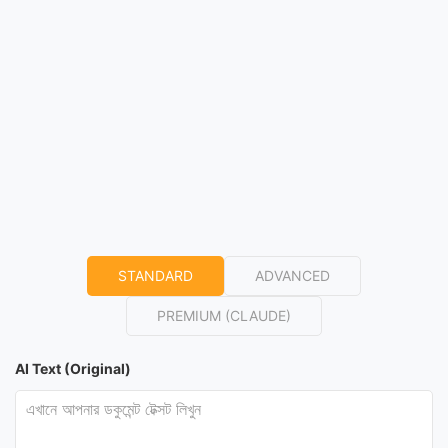
STANDARD
ADVANCED
PREMIUM (CLAUDE)
AI Text (Original)