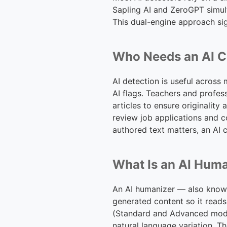
Sapling AI and ZeroGPT simult
This dual-engine approach sig
Who Needs an AI C
AI detection is useful across
AI flags. Teachers and profes
articles to ensure originalit
review job applications and c
authored text matters, an AI 
What Is an AI Hum
An AI humanizer — also known 
generated content so it reads
(Standard and Advanced mode
natural language variation. T