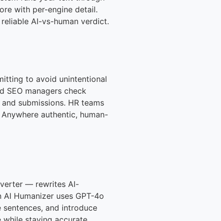
re with per-engine detail.
 reliable AI-vs-human verdict.
itting to avoid unintentional
 and SEO managers check
ts and submissions. HR teams
t. Anywhere authentic, human-
verter — rewrites AI-
-in AI Humanizer uses GPT-4o
 sentences, and introduce
 while staying accurate,