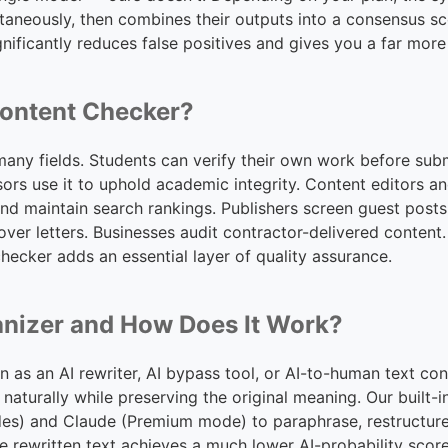
aneously, then combines their outputs into a consensus sco
nificantly reduces false positives and gives you a far more
ontent Checker?
 many fields. Students can verify their own work before subm
sors use it to uphold academic integrity. Content editors
y and maintain search rankings. Publishers screen guest pos
over letters. Businesses audit contractor-delivered conten
checker adds an essential layer of quality assurance.
anizer and How Does It Work?
as an AI rewriter, AI bypass tool, or AI-to-human text con
 naturally while preserving the original meaning. Our built
s) and Claude (Premium mode) to paraphrase, restructure
he rewritten text achieves a much lower AI-probability score