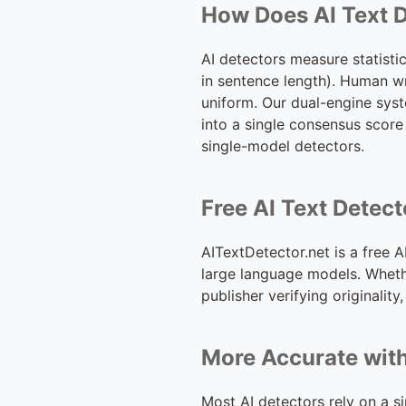
How Does AI Text 
AI detectors measure statistic
in sentence length). Human wr
uniform. Our dual-engine sys
into a single consensus score
single-model detectors.
Free AI Text Detec
AITextDetector.net is a free 
large language models. Wheth
publisher verifying originality
More Accurate wit
Most AI detectors rely on a s