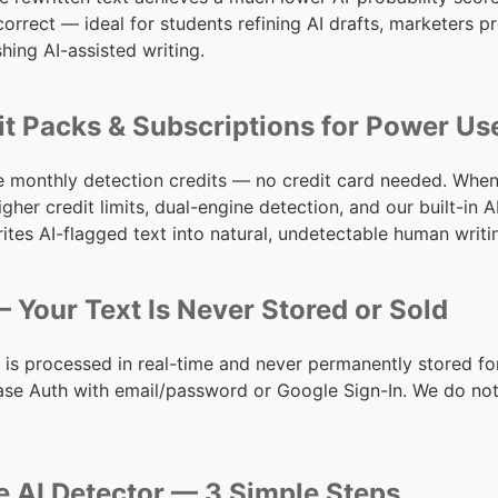
orrect — ideal for students refining AI drafts, marketers 
hing AI-assisted writing.
it Packs & Subscriptions for Power Us
ee monthly detection credits — no credit card needed. When
igher credit limits, dual-engine detection, and our built-i
tes AI-flagged text into natural, undetectable human writi
 Your Text Is Never Stored or Sold
 is processed in real-time and never permanently stored fo
se Auth with email/password or Google Sign-In. We do not 
e AI Detector — 3 Simple Steps