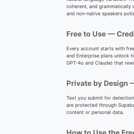
coherent, and grammatically c
and non-native speakers polis
Free to Use — Cred
Every account starts with fr
and Enterprise plans unlock h
GPT-4o and Claude) that rewri
Private by Design —
Text you submit for detection
are protected through Supaba
content or personal data.
How to Use the Fre