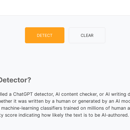
DETECT
CLEAR
 Detector?
lled a ChatGPT detector, AI content checker, or AI writing d
hether it was written by a human or generated by an AI mo
 machine-learning classifiers trained on millions of human
ty score indicating how likely the text is to be AI-authored.