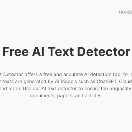
HOME
Free AI Text Detector
t Detector offers a free and accurate AI detection tool to i
 texts are generated by AI models such as ChatGPT, Claud
and more. Use our AI text detector to ensure the originality
documents, papers, and articles.