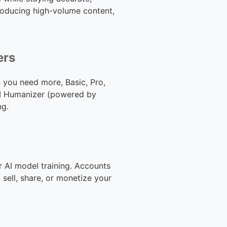
producing high-volume content,
ers
 you need more, Basic, Pro,
n AI Humanizer (powered by
ng.
r AI model training. Accounts
sell, share, or monetize your