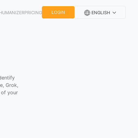
LOGIN
HUMANIZER
PRICING
ENGLISH
dentify
e, Grok,
 of your