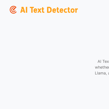
AI Tex
whether
Llama, 