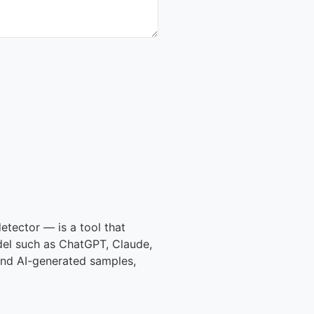
etector — is a tool that
del such as ChatGPT, Claude,
 and AI-generated samples,