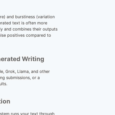
re) and burstiness (variation
erated text is often more
ly and combines their outputs
false positives compared to
nerated Writing
de, Grok, Llama, and other
ng submissions, or a
lts.
tion
ystem runs your text through