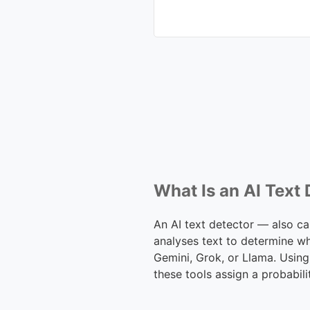
What Is an AI Text
An AI text detector — also ca
analyses text to determine w
Gemini, Grok, or Llama. Using
these tools assign a probabili