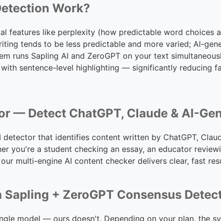
Detection Work?
al features like perplexity (how predictable word choices a
iting tends to be less predictable and more varied; AI-gen
tem runs Sapling AI and ZeroGPT on your text simultaneous
 with sentence-level highlighting — significantly reducing 
tor — Detect ChatGPT, Claude & AI-Ge
AI detector that identifies content written by ChatGPT, Clau
er you're a student checking an essay, an educator reviewi
, our multi-engine AI content checker delivers clear, fast resu
h Sapling + ZeroGPT Consensus Detec
ingle model — ours doesn't. Depending on your plan, the s